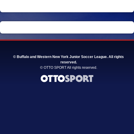
©
Buffalo and Western New York Junior Soccer League. All rights
reserved.
©
OTTO SPORT
All rights reserved.