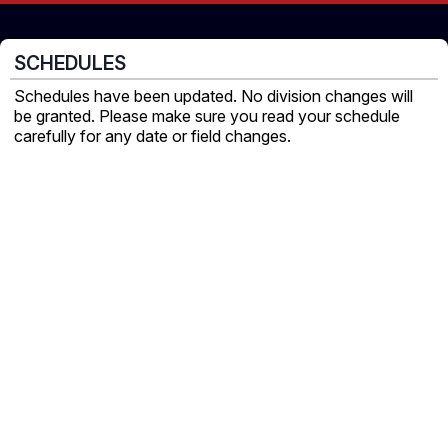
SCHEDULES
Schedules have been updated. No division changes will
be granted. Please make sure you read your schedule
carefully for any date or field changes.